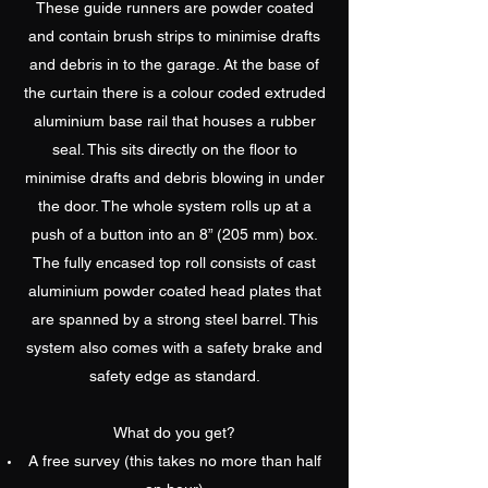
These guide runners are powder coated
and contain brush strips to minimise drafts
and debris in to the garage. At the base of
the curtain there is a colour coded extruded
aluminium base rail that houses a rubber
seal. This sits directly on the floor to
minimise drafts and debris blowing in under
the door. The whole system rolls up at a
push of a button into an 8” (205 mm) box.
The fully encased top roll consists of cast
aluminium powder coated head plates that
are spanned by a strong steel barrel. This
system also comes with a safety brake and
safety edge as standard.
What do you get?
A free survey (this takes no more than half