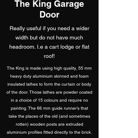
The King Garage
Door
Really useful if you need a wider
width but do not have much
headroom. I.e a cart lodge or flat
roof!
The King is made using high quality, 55 mm
heavy duty aluminium skinned and foam
insulated lathes to form the curtain or body
of the door. Those lathes are powder coated
in a choice of 15 colours and require no
painting. The 66 mm guide runner’s that
take the places of the old (and sometimes
rotten) wooden posts are extruded
aluminium profiles fitted directly to the brick.