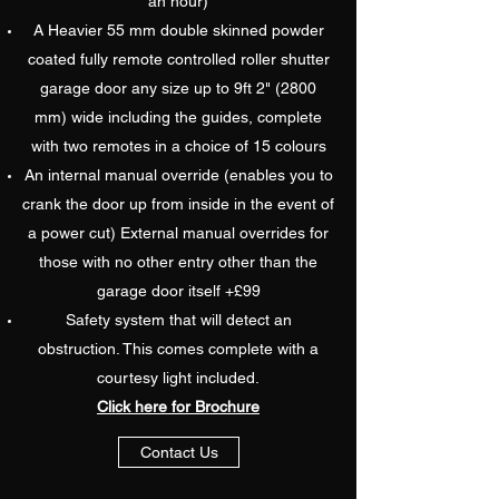
an hour)
A Heavier 55 mm double skinned powder
coated fully remote controlled roller shutter
garage door any size up to 9ft 2" (2800
mm) wide including the guides, complete
with two remotes in a choice of 15 colours
An internal manual override (enables you to
crank the door up from inside in the event of
a power cut) External manual overrides for
those with no other entry other than the
garage door itself +£99
Safety system that will detect an
obstruction. This comes complete with a
courtesy light included.
Click here for Brochure
Contact Us