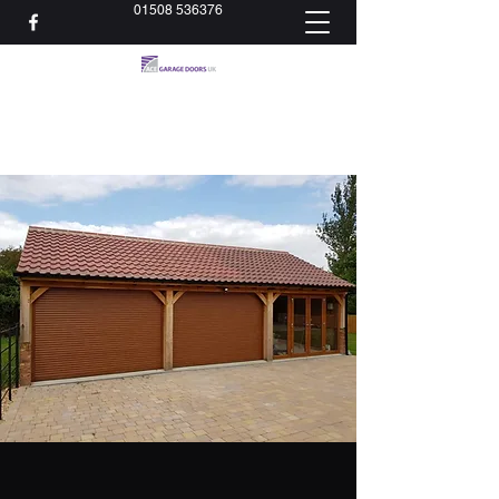
01508 536376
acedoorsltd@gmail.com