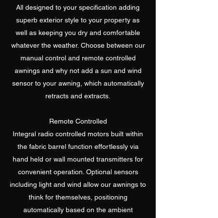
All designed to your specification adding
superb exterior style to your property as
well as keeping you dry and comfortable
whatever the weather. Choose between our
manual control and remote controlled
awnings and why not add a sun and wind
sensor to your awning, which automatically
retracts and extracts.
Remote Controlled
Integral radio controlled motors built within
the fabric barrel function effortlessly via
hand held or wall mounted transmitters for
convenient operation. Optional sensors
including light and wind allow our awnings to
think for themselves, positioning
automatically based on the ambient