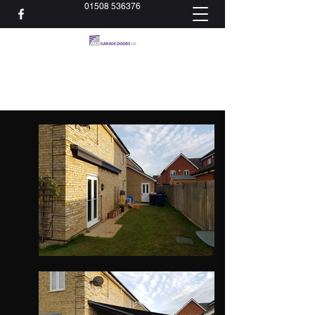
01508 536376
acedoorsltd@gmail.com