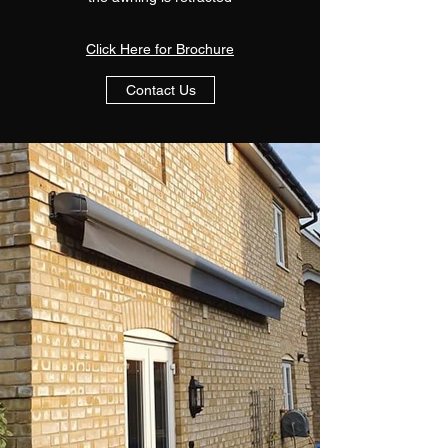
Click Here for Brochure
Contact Us