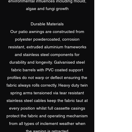
environmental influences including mould,
algae and fungi growth
Durable Materials
Our patio awnings are constructed from
polyester powdercoated, corrosion
resistant, extruded aluminium frameworks
and stainless steel components for
durability and longevity. Galvanised steel
fabric barrels with PVC coated support
profiles do not warp or deflect ensuring the
fabric always rolls correctly. Heavy duty twin
spring arms tensioned via tear resistant
stainless steel cables keep the fabric taut at
every position whilst full cassette casings
protect the fabric and operating mechanism
from all types of inclement weather when
the awning is retracted