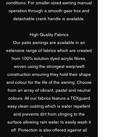
conditions. For smaller sized awning manual
operation through a smooth gear box and
detachable crank handle is available.
High Quality Fabrics
Our patio awnings are available in an
extensive range of fabrics which are created
from 100% solution dyed acrylic fibres,
woven using the strongest warp/weft
construction ensuring they hold their shape
and colour for the life of the awning. Choose
from an array of vibrant, pastel and neutral
colours. All our fabrics feature a TEXguard
easy clean coating which is water repellent
and prevents dirt from clinging to the
surface allowing rain water to easily wash it
off. Protection is also offered against all