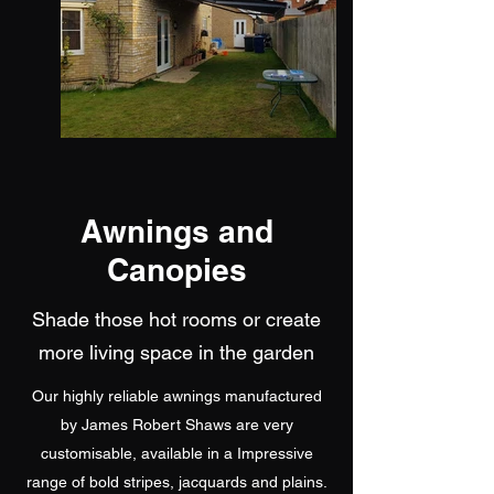
Awnings and
Canopies
Shade those hot rooms or create
more living space in the garden
Our highly reliable awnings manufactured
by James Robert Shaws are very
customisable, available in a Impressive
range of bold stripes, jacquards and plains.